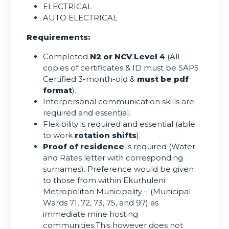
ELECTRICAL
AUTO ELECTRICAL
Requirements:
Completed
N2 or NCV Level 4
(All
copies of certificates & ID must be SAPS
Certified 3-month-old &
must be pdf
format
).
Interpersonal communication skills are
required and essential.
Flexibility is required and essential (able
to work
rotation shifts
).
Proof of residence
is required (Water
and Rates letter with corresponding
surnames). Preference would be given
to those from within Ekurhuleni
Metropolitan Municipality – (Municipal
Wards 71, 72, 73, 75, and 97) as
immediate mine hosting
communities.This however does not