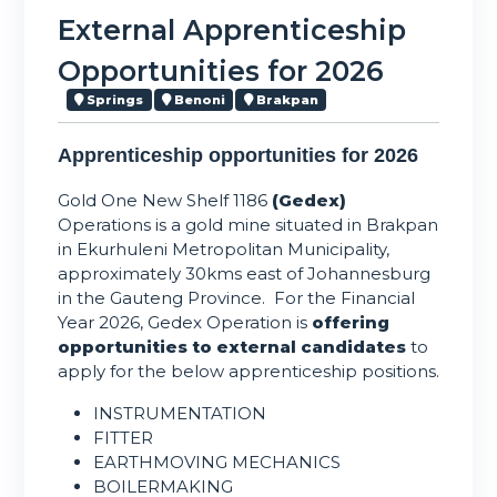
External Apprenticeship
Opportunities for 2026
Springs
Benoni
Brakpan
Apprenticeship opportunities for 2026
Gold One New Shelf 1186
(Gedex)
Operations is a gold mine situated in Brakpan
in Ekurhuleni Metropolitan Municipality,
approximately 30kms east of Johannesburg
in the Gauteng Province. For the Financial
Year 2026, Gedex Operation is
offering
opportunities to external candidates
to
apply for the below apprenticeship positions.
INSTRUMENTATION
FITTER
EARTHMOVING MECHANICS
BOILERMAKING