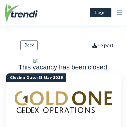
Login
Back
Export
This vacancy has been closed.
Closing Date: 15 May 2026