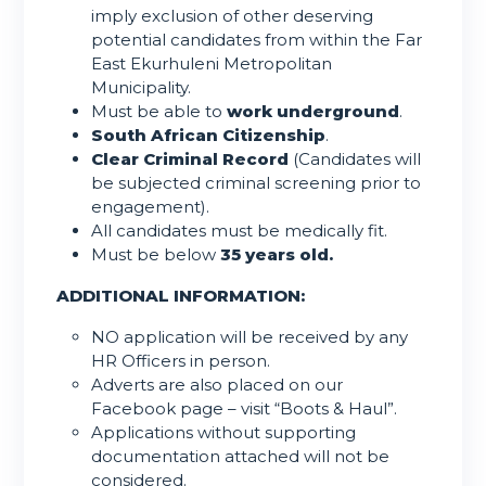
imply exclusion of other deserving
potential candidates from within the Far
East Ekurhuleni Metropolitan
Municipality.
Must be able to
work underground
.
South African Citizenship
.
Clear Criminal Record
(Candidates will
be subjected criminal screening prior to
engagement).
All candidates must be medically fit.
Must be below
35 years old.
ADDITIONAL INFORMATION:
NO application will be received by any
HR Officers in person.
Adverts are also placed on our
Facebook page – visit “Boots & Haul”.
Applications without supporting
documentation attached will not be
considered.