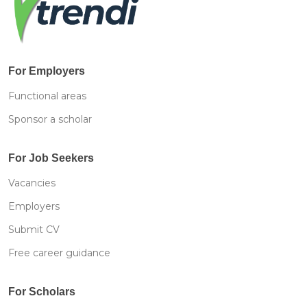
For Employers
Functional areas
Sponsor a scholar
For Job Seekers
Vacancies
Employers
Submit CV
Free career guidance
For Scholars