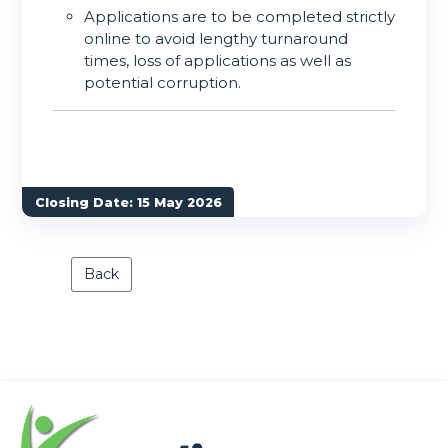
Applications are to be completed strictly
online to avoid lengthy turnaround
times, loss of applications as well as
potential corruption.
Closing Date: 15 May 2026
Back