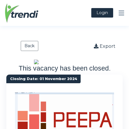
Login
Back
Export
This vacancy has been closed.
Closing Date: 01 November 2024