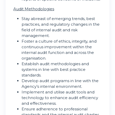
Audit Methodologies
Stay abreast of emerging trends, best
practices, and regulatory changes in the
field of internal audit and risk
management.
Foster a culture of ethics, integrity, and
continuous improvement within the
internal audit function and across the
organisation.
Establish audit methodologies and
systems in line with best practice
standards.
Develop audit programs in line with the
Agency’s internal environment.
Implement and utilise audit tools and
technology to enhance audit efficiency
and effectiveness.
Ensure adherence to professional
standards and the internal audit charter.