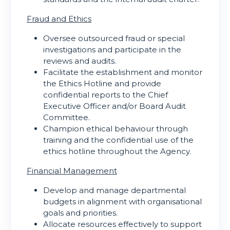
Fraud and Ethics
Oversee outsourced fraud or special
investigations and participate in the
reviews and audits.
Facilitate the establishment and monitor
the Ethics Hotline and provide
confidential reports to the Chief
Executive Officer and/or Board Audit
Committee.
Champion ethical behaviour through
training and the confidential use of the
ethics hotline throughout the Agency.
Financial Management
Develop and manage departmental
budgets in alignment with organisational
goals and priorities.
Allocate resources effectively to support