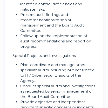
identified control deficiencies and
mitigate risks.
Present audit findings and
recommendations to senior
management and the Board Audit
Committee.
Follow up on the implementation of
audit recommendations and report on
progress.
Special Projects and Investigations
Plan, coordinate and manage other
specialist audits including but not limited
to IT / Cyber security audits of the
Agency.
Conduct special audits and investigations
as requested by senior management or
the Board Audit Committee.
Provide objective and independent
reports of specific concerns or incidents.