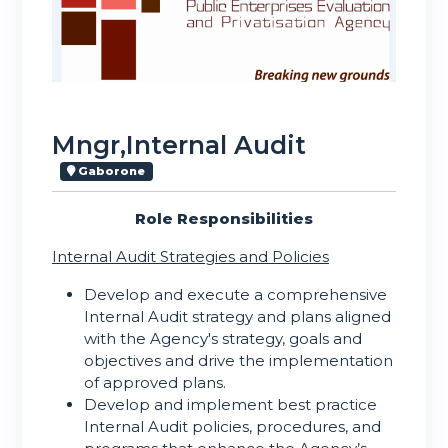
Mngr,Internal Audit
Gaborone
Role Responsibilities
Internal Audit Strategies and Policies
Develop and execute a comprehensive
Internal Audit strategy and plans aligned
with the Agency's strategy, goals and
objectives and drive the implementation
of approved plans.
Develop and implement best practice
Internal Audit policies, procedures, and