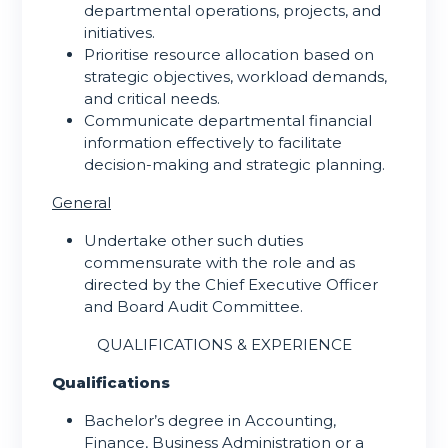
departmental operations, projects, and
initiatives.
Prioritise resource allocation based on
strategic objectives, workload demands,
and critical needs.
Communicate departmental financial
information effectively to facilitate
decision-making and strategic planning.
General
Undertake other such duties
commensurate with the role and as
directed by the Chief Executive Officer
and Board Audit Committee.
QUALIFICATIONS & EXPERIENCE
Qualifications
Bachelor’s degree in Accounting,
Finance, Business Administration or a