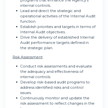
programs that enhance the Agency’s
internal controls.
Lead and direct the strategic and
operational activities of the Internal Audit
function.
Establish priorities and targets in terms of
Internal Audit objectives.
Drive the delivery of established Internal
Audit performance targets defined in
the strategic plan.
Risk Assessment
Conduct risk assessments and evaluate
the adequacy and effectiveness of
internal controls.
Develop risk-based audit programs to
address identified risks and control
issues.
Continuously monitor and update the
risk assessment to reflect changes in the