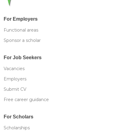
For Employers
Functional areas
Sponsor a scholar
For Job Seekers
Vacancies
Employers
Submit CV
Free career guidance
For Scholars
Scholarships