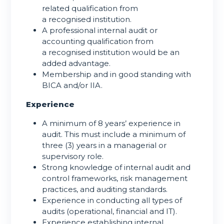
related qualification from
a recognised institution.
A professional internal audit or
accounting qualification from
a recognised institution would be an
added advantage.
Membership and in good standing with
BICA and/or IIA.
Experience
A minimum of 8 years’ experience in
audit. This must include a minimum of
three (3) years in a managerial or
supervisory role.
Strong knowledge of internal audit and
control frameworks, risk management
practices, and auditing standards.
Experience in conducting all types of
audits (operational, financial and IT).
Experience establishing internal