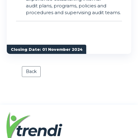
audit plans, programs, policies and
procedures and supervising audit teams.
Closing Date: 01 November 2024
Back