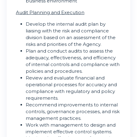
business environment
Audit Planning and Execution
Develop the internal audit plan by
liaising with the risk and compliance
division based on an assessment of the
risks and priorities of the Agency.
Plan and conduct audits to assess the
adequacy, effectiveness, and efficiency
of internal controls and compliance with
policies and procedures.
Review and evaluate financial and
operational processes for accuracy and
compliance with regulatory and policy
requirements.
Recommend improvements to internal
controls, governance processes, and risk
management practices.
Work with management to design and
implement effective control systems.