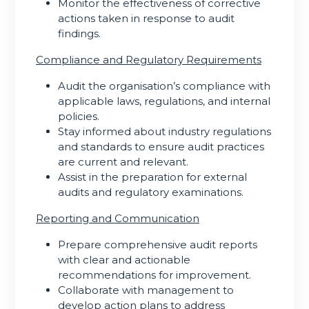
Monitor the effectiveness of corrective
actions taken in response to audit
findings.
Compliance and Regulatory Requirements
Audit the organisation’s compliance with
applicable laws, regulations, and internal
policies.
Stay informed about industry regulations
and standards to ensure audit practices
are current and relevant.
Assist in the preparation for external
audits and regulatory examinations.
Reporting and Communication
Prepare comprehensive audit reports
with clear and actionable
recommendations for improvement.
Collaborate with management to
develop action plans to address